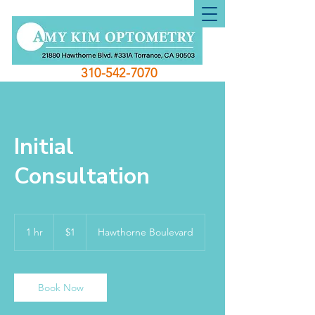
310-542-7070
Initial
Consultation
1
US
1 hr
1
$1
Hawthorne Boulevard
dollar
h
Book Now