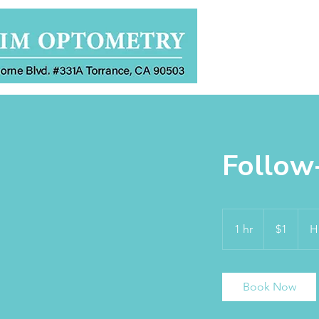
Home
Follow
1
US
1 hr
1
$1
H
dollar
h
Book Now