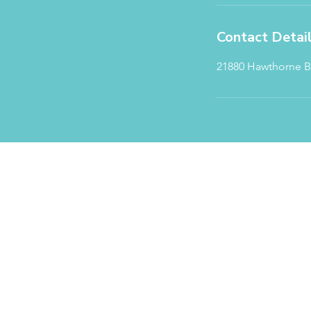
Contact Detai
21880 Hawthorne Bl