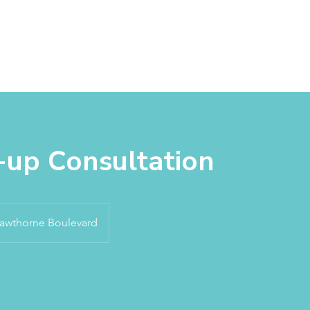
About
Services
Products
Appointm
-up Consultation
awthorne Boulevard