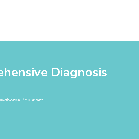
About
Services
Products
Appointm
hensive Diagnosis
awthorne Boulevard