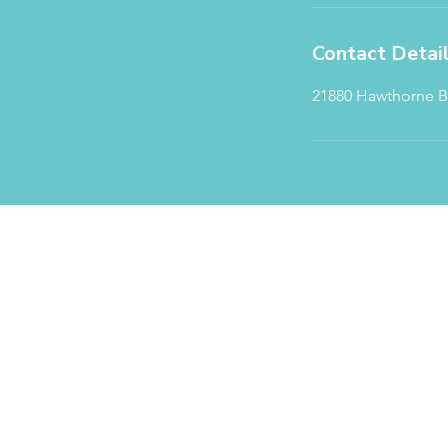
Contact Detai
21880 Hawthorne Bl