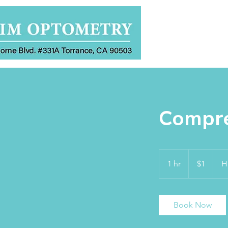
Home
Compre
1
US
1 hr
1
$1
H
dollar
h
Book Now