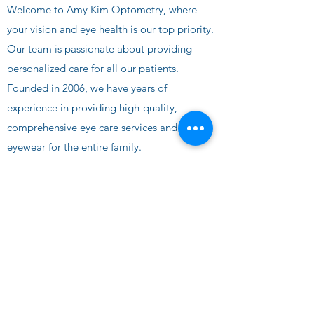
Welcome to Amy Kim Optometry, where
your vision and eye health is our top priority.
Our team is passionate about providing
personalized care for
all our patients.
Founded in 2006, we have years of
experience in providing high-quality,
comprehensive eye care services and
eyewear for the entire family.
📞 Call Us
AMY KIM OPTOMETRY
eyecare@amykimoptometry.com
©2024 by AMY KIM OPTOMETRY