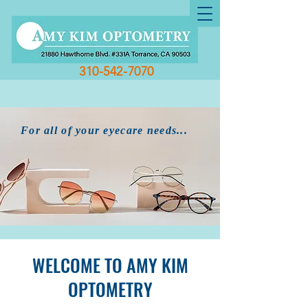
310-542-7070
For all of your eyecare needs...
WELCOME TO AMY KIM
OPTOMETRY